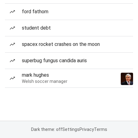
ford fathom
student debt
spacex rocket crashes on the moon
superbug fungus candida auris
mark hughes
Welsh soccer manager
Dark theme: off
Settings
Privacy
Terms