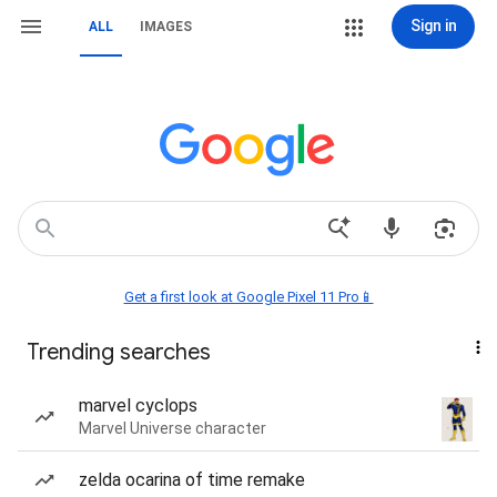
Sign in
ALL
IMAGES
Get a first look at Google Pixel 11 Pro📱
Trending searches
marvel cyclops
Marvel Universe character
zelda ocarina of time remake