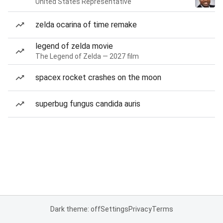
United States Representative
zelda ocarina of time remake
legend of zelda movie
The Legend of Zelda — 2027 film
spacex rocket crashes on the moon
superbug fungus candida auris
Dark theme: off
Settings
Privacy
Terms