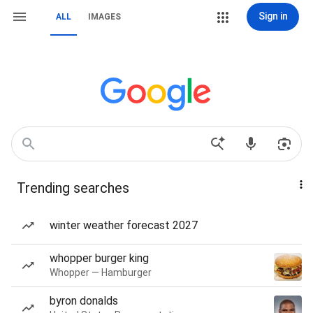
Sign in
ALL
IMAGES
Trending searches
winter weather forecast 2027
whopper burger king
Whopper — Hamburger
byron donalds