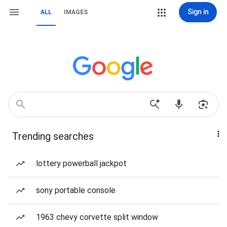
Sign in
ALL
IMAGES
Trending searches
lottery powerball jackpot
sony portable console
1963 chevy corvette split window