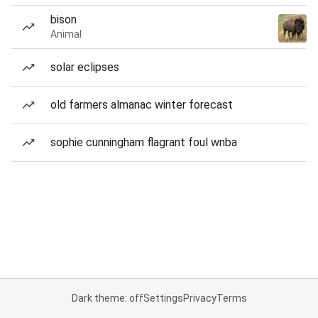
bison
Animal
solar eclipses
old farmers almanac winter forecast
sophie cunningham flagrant foul wnba
Dark theme: off
Settings
Privacy
Terms