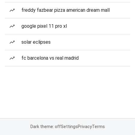
freddy fazbear pizza american dream mall
google pixel 11 pro xl
solar eclipses
fc barcelona vs real madrid
Dark theme: off
Settings
Privacy
Terms