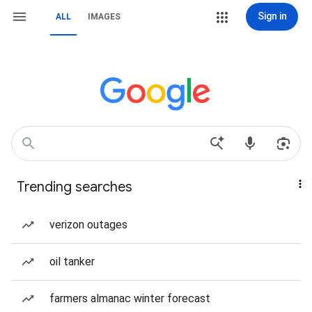
Sign in
ALL
IMAGES
Trending searches
verizon outages
oil tanker
farmers almanac winter forecast