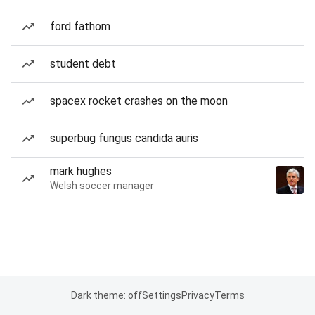
ford fathom
student debt
spacex rocket crashes on the moon
superbug fungus candida auris
mark hughes
Welsh soccer manager
Dark theme: off
Settings
Privacy
Terms