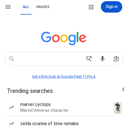
Sign in
ALL
IMAGES
Get a first look at Google Pixel 11 Pro📱
Trending searches
marvel cyclops
Marvel Universe character
zelda ocarina of time remake