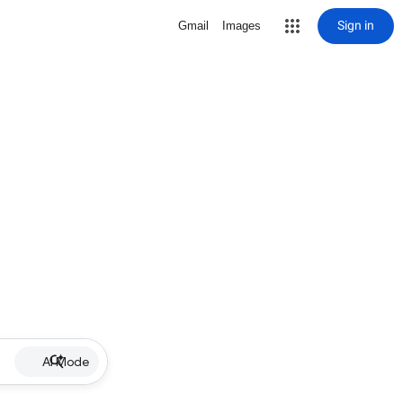
Sign in
Gmail
Images
AI Mode