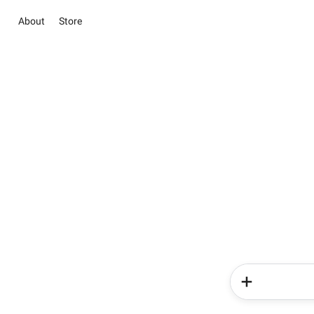
About
Store