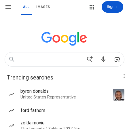
Sign in
ALL
IMAGES
Trending searches
byron donalds
United States Representative
ford fathom
zelda movie
The Legend of Zelda — 2027 film