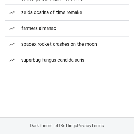
zelda ocarina of time remake
farmers almanac
spacex rocket crashes on the moon
superbug fungus candida auris
Dark theme: off
Settings
Privacy
Terms