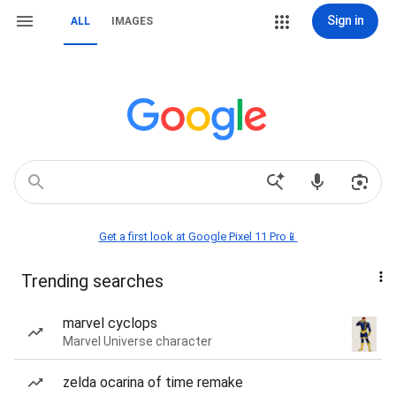
Sign in
ALL
IMAGES
Get a first look at Google Pixel 11 Pro📱
Trending searches
marvel cyclops
Marvel Universe character
zelda ocarina of time remake