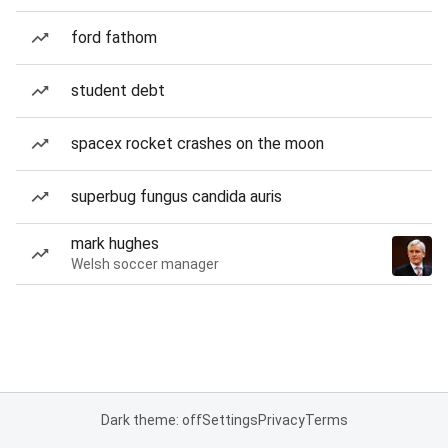
ford fathom
student debt
spacex rocket crashes on the moon
superbug fungus candida auris
mark hughes
Welsh soccer manager
Dark theme: off
Settings
Privacy
Terms