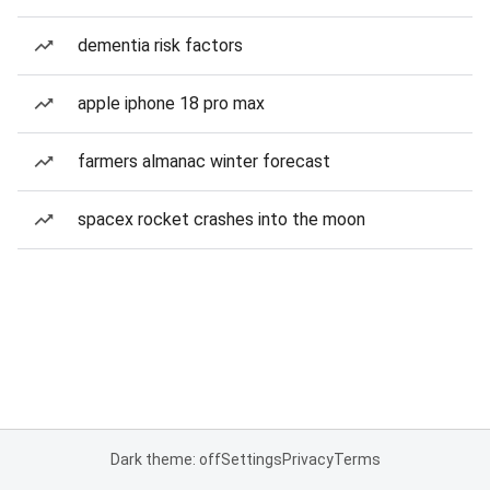
dementia risk factors
apple iphone 18 pro max
farmers almanac winter forecast
spacex rocket crashes into the moon
Dark theme: off
Settings
Privacy
Terms