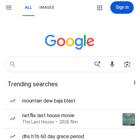
Sign in
ALL
IMAGES
Trending searches
mountain dew baja blast
netflix last house movie
The Last House — 2026 film
dhs h1b 60 day grace period