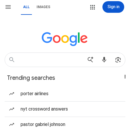
Sign in
ALL
IMAGES
Trending searches
porter airlines
nyt crossword answers
pastor gabriel johnson