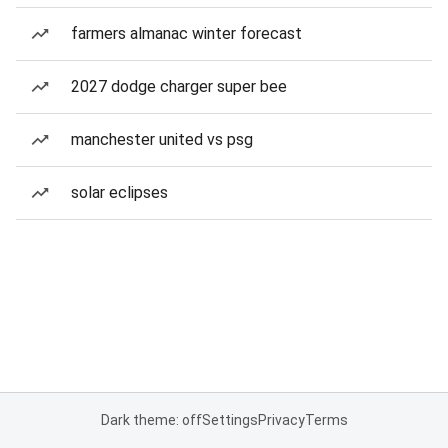
farmers almanac winter forecast
2027 dodge charger super bee
manchester united vs psg
solar eclipses
Dark theme: off
Settings
Privacy
Terms