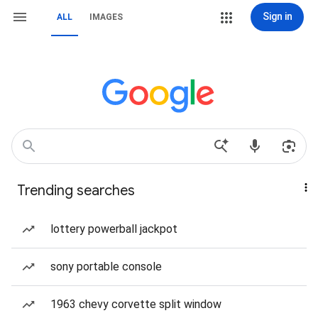
Sign in
ALL
IMAGES
Trending searches
lottery powerball jackpot
sony portable console
1963 chevy corvette split window