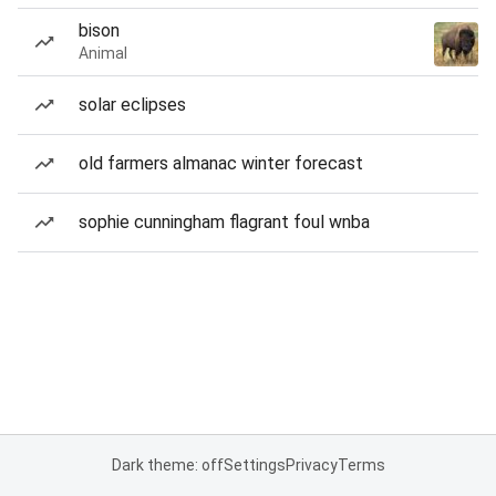
bison
Animal
solar eclipses
old farmers almanac winter forecast
sophie cunningham flagrant foul wnba
Dark theme: off
Settings
Privacy
Terms