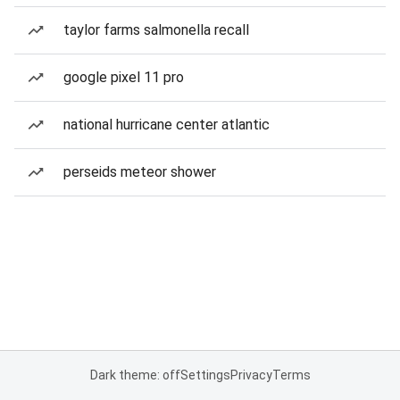
taylor farms salmonella recall
google pixel 11 pro
national hurricane center atlantic
perseids meteor shower
Dark theme: off
Settings
Privacy
Terms