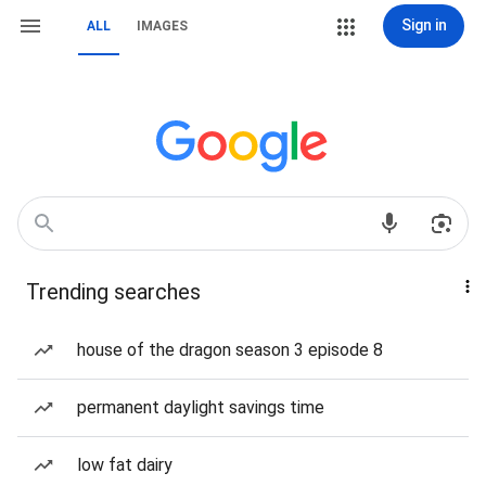
Sign in
ALL
IMAGES
Trending searches
house of the dragon season 3 episode 8
permanent daylight savings time
low fat dairy