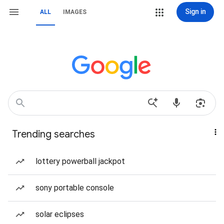
Sign in
ALL
IMAGES
Trending searches
lottery powerball jackpot
sony portable console
solar eclipses