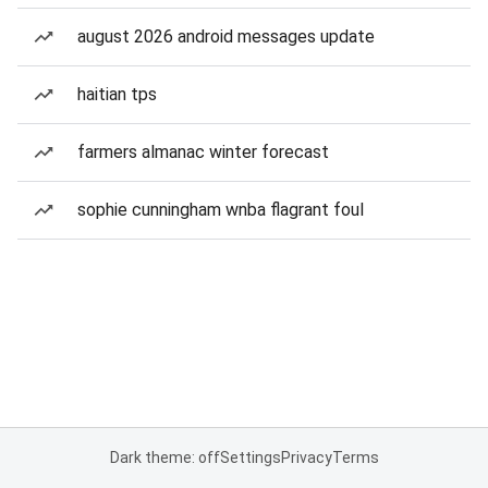
august 2026 android messages update
haitian tps
farmers almanac winter forecast
sophie cunningham wnba flagrant foul
Dark theme: off
Settings
Privacy
Terms