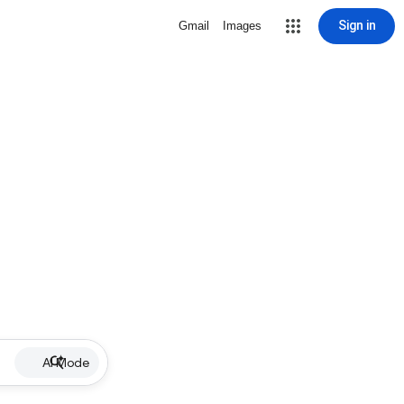
Sign in
Gmail
Images
AI Mode