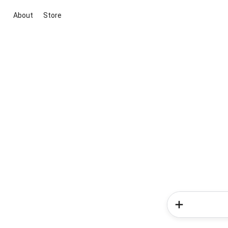
About
Store