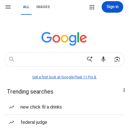
Sign in
ALL
IMAGES
Get a first look at Google Pixel 11 Pro📱
Trending searches
new chick fil a drinks
federal judge