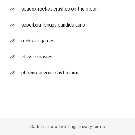
spacex rocket crashes on the moon
superbug fungus candida auris
rockstar games
classic movies
phoenix arizona dust storm
Dark theme: off
Settings
Privacy
Terms