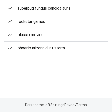
superbug fungus candida auris
rockstar games
classic movies
phoenix arizona dust storm
Dark theme: off
Settings
Privacy
Terms