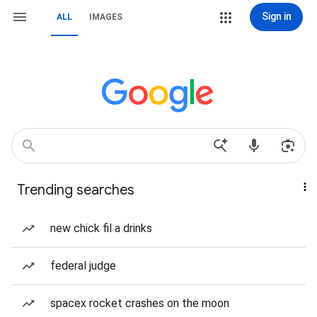
Sign in
ALL
IMAGES
Trending searches
new chick fil a drinks
federal judge
spacex rocket crashes on the moon