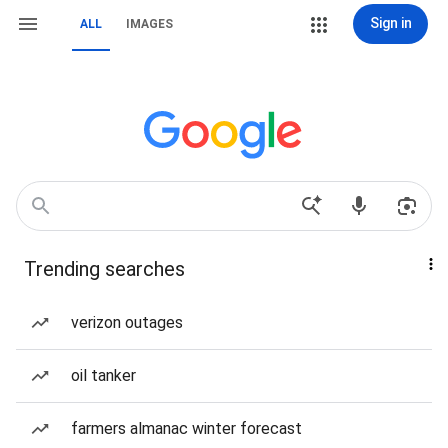
Sign in
ALL
IMAGES
Trending searches
verizon outages
oil tanker
farmers almanac winter forecast