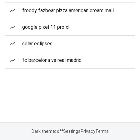
freddy fazbear pizza american dream mall
google pixel 11 pro xl
solar eclipses
fc barcelona vs real madrid
Dark theme: off
Settings
Privacy
Terms