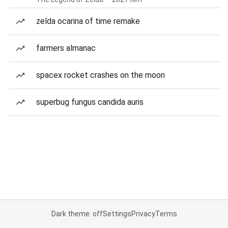
zelda ocarina of time remake
farmers almanac
spacex rocket crashes on the moon
superbug fungus candida auris
Dark theme: off
Settings
Privacy
Terms