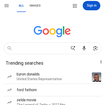
Sign in
ALL
IMAGES
Trending searches
byron donalds
United States Representative
ford fathom
zelda movie
The Legend of Zelda — 2027 film