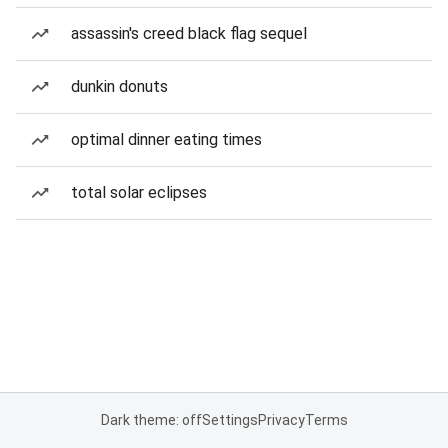
assassin's creed black flag sequel
dunkin donuts
optimal dinner eating times
total solar eclipses
Dark theme: off
Settings
Privacy
Terms