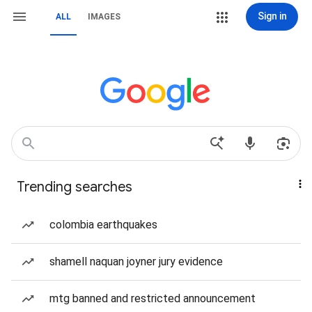
Sign in
ALL
IMAGES
Trending searches
colombia earthquakes
shamell naquan joyner jury evidence
mtg banned and restricted announcement