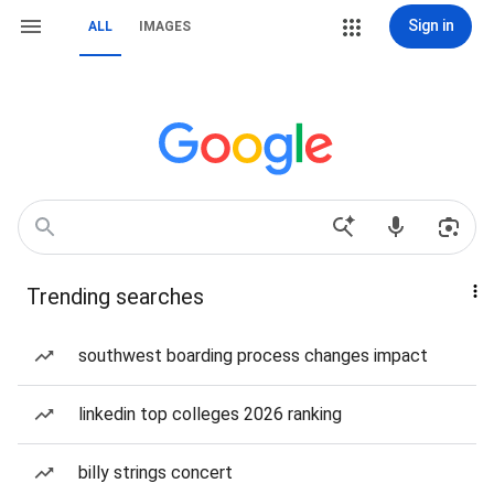
Sign in
ALL
IMAGES
Trending searches
southwest boarding process changes impact
linkedin top colleges 2026 ranking
billy strings concert