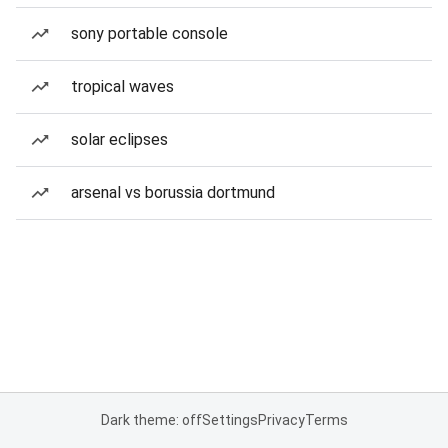
sony portable console
tropical waves
solar eclipses
arsenal vs borussia dortmund
Dark theme: off
Settings
Privacy
Terms