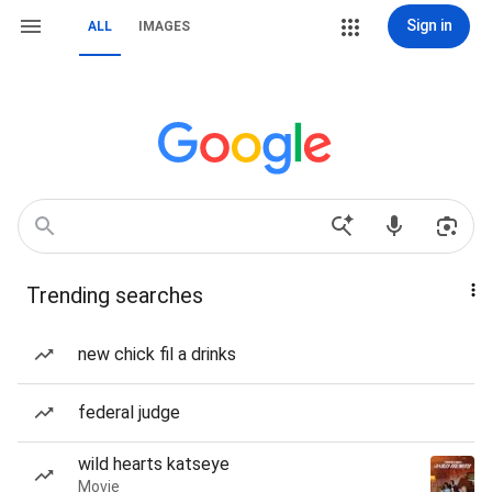
Sign in
ALL
IMAGES
Trending searches
new chick fil a drinks
federal judge
wild hearts katseye
Movie