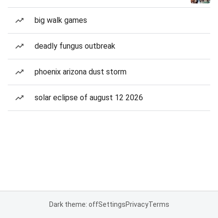
big walk games
deadly fungus outbreak
phoenix arizona dust storm
solar eclipse of august 12 2026
Dark theme: off
Settings
Privacy
Terms