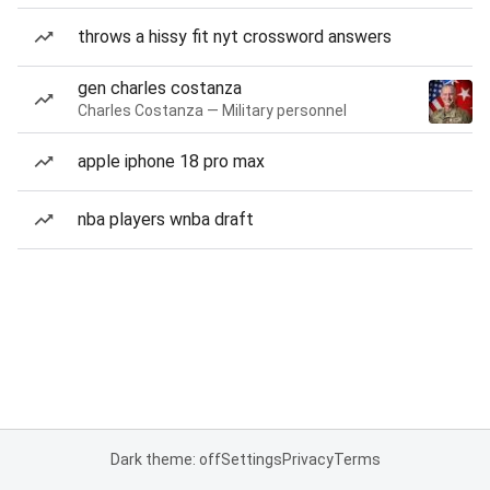
throws a hissy fit nyt crossword answers
gen charles costanza
Charles Costanza — Military personnel
apple iphone 18 pro max
nba players wnba draft
Dark theme: off
Settings
Privacy
Terms