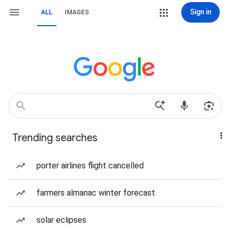
Sign in
ALL
IMAGES
Trending searches
porter airlines flight cancelled
farmers almanac winter forecast
solar eclipses