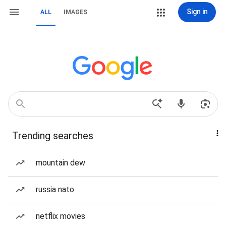
Sign in
ALL
IMAGES
Trending searches
mountain dew
russia nato
netflix movies