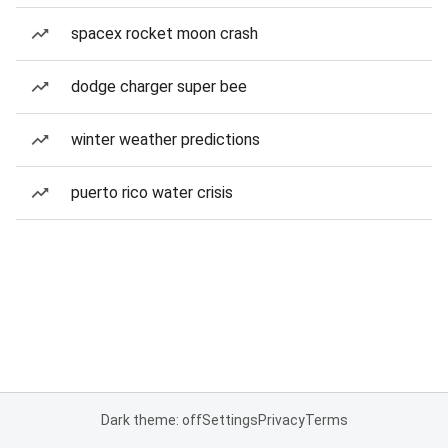
spacex rocket moon crash
dodge charger super bee
winter weather predictions
puerto rico water crisis
Dark theme: off
Settings
Privacy
Terms