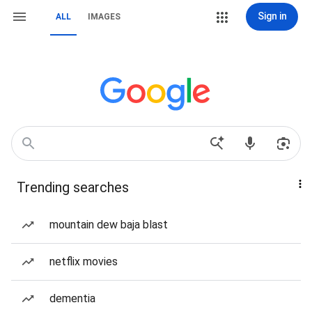
Sign in
ALL
IMAGES
Trending searches
mountain dew baja blast
netflix movies
dementia