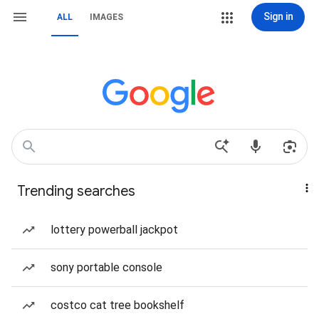
Sign in
ALL
IMAGES
Trending searches
lottery powerball jackpot
sony portable console
costco cat tree bookshelf