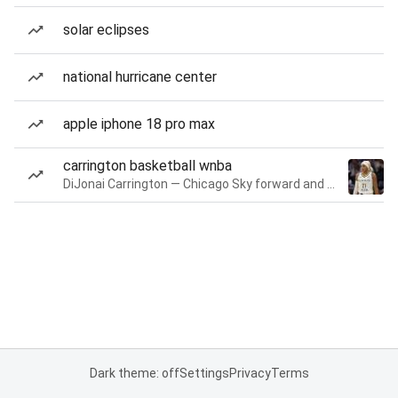
solar eclipses
national hurricane center
apple iphone 18 pro max
carrington basketball wnba
DiJonai Carrington — Chicago Sky forward and guard
Dark theme: off
Settings
Privacy
Terms