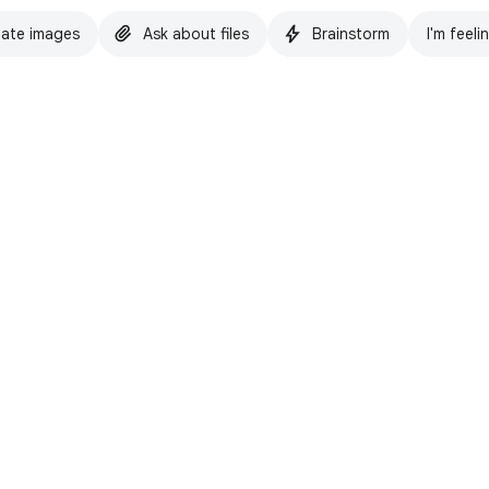
ate images
Ask about files
Brainstorm
I'm feeli