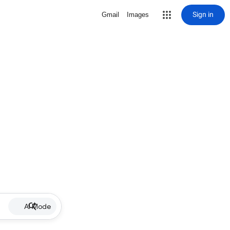
Sign in
Gmail
Images
AI Mode