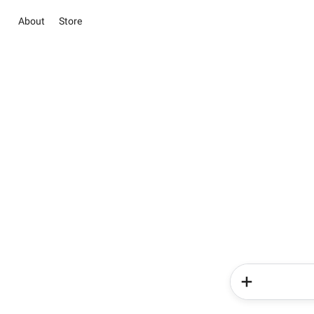
About
Store