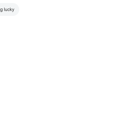
ng lucky