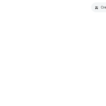
🍌
Cre