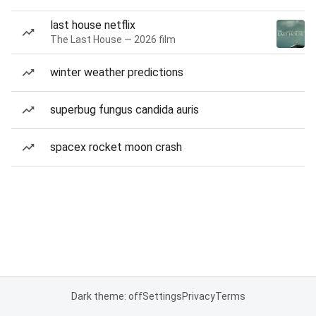
last house netflix
The Last House — 2026 film
winter weather predictions
superbug fungus candida auris
spacex rocket moon crash
Dark theme: off
Settings
Privacy
Terms