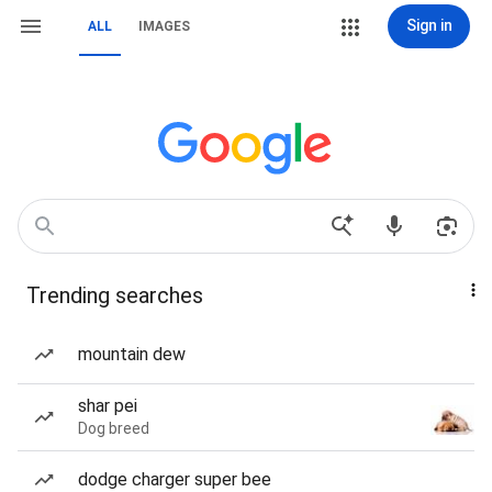
Sign in
ALL
IMAGES
Trending searches
mountain dew
shar pei
Dog breed
dodge charger super bee