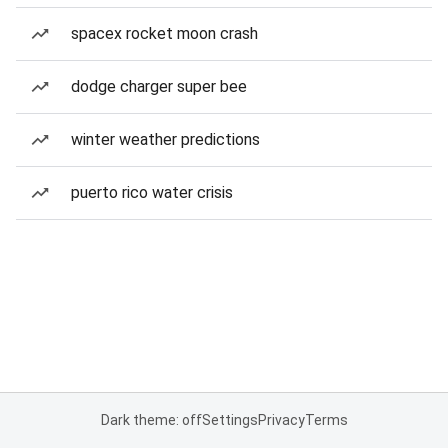
spacex rocket moon crash
dodge charger super bee
winter weather predictions
puerto rico water crisis
Dark theme: off
Settings
Privacy
Terms