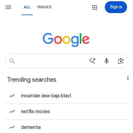
Sign in
ALL
IMAGES
Trending searches
mountain dew baja blast
netflix movies
dementia