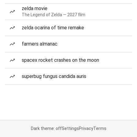
zelda movie
The Legend of Zelda — 2027 film
zelda ocarina of time remake
farmers almanac
spacex rocket crashes on the moon
superbug fungus candida auris
Dark theme: off
Settings
Privacy
Terms