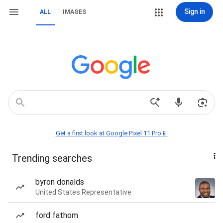
Sign in
ALL
IMAGES
Get a first look at Google Pixel 11 Pro📱
Trending searches
byron donalds
United States Representative
ford fathom