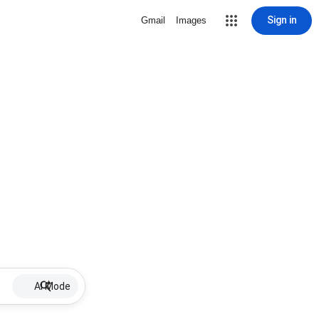
Sign in
Gmail
Images
AI Mode