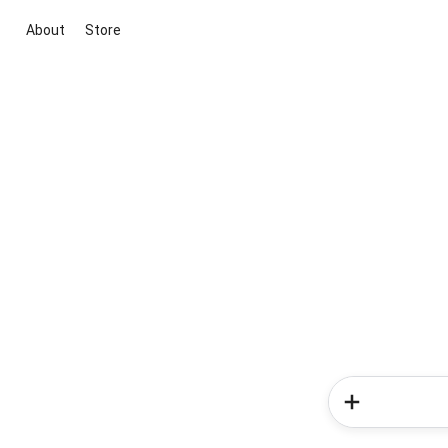
About
Store