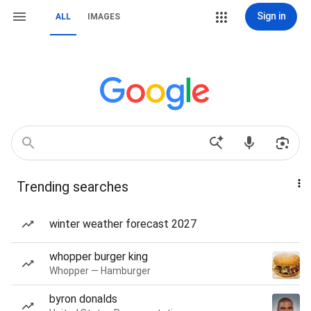
Sign in
ALL
IMAGES
Trending searches
winter weather forecast 2027
whopper burger king
Whopper — Hamburger
byron donalds