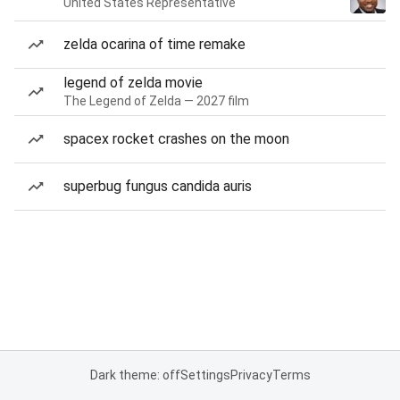
United States Representative
zelda ocarina of time remake
legend of zelda movie
The Legend of Zelda — 2027 film
spacex rocket crashes on the moon
superbug fungus candida auris
Dark theme: off
Settings
Privacy
Terms