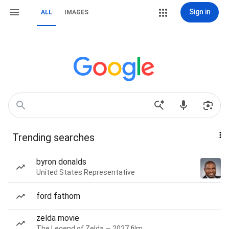
Sign in
ALL
IMAGES
Trending searches
byron donalds
United States Representative
ford fathom
zelda movie
The Legend of Zelda — 2027 film