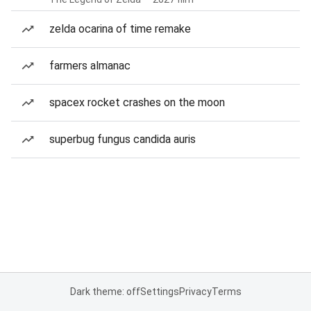
zelda ocarina of time remake
farmers almanac
spacex rocket crashes on the moon
superbug fungus candida auris
Dark theme: off
Settings
Privacy
Terms