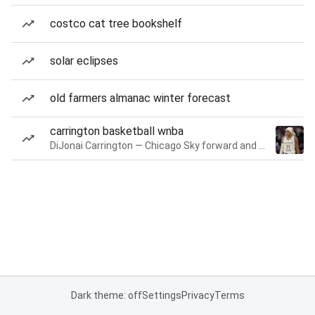
costco cat tree bookshelf
solar eclipses
old farmers almanac winter forecast
carrington basketball wnba
DiJonai Carrington — Chicago Sky forward and guard
Dark theme: off
Settings
Privacy
Terms