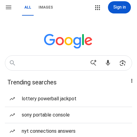
Sign in
ALL
IMAGES
Trending searches
lottery powerball jackpot
sony portable console
nyt connections answers