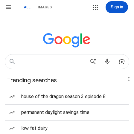
Sign in
ALL
IMAGES
Trending searches
house of the dragon season 3 episode 8
permanent daylight savings time
low fat dairy