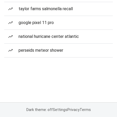
taylor farms salmonella recall
google pixel 11 pro
national hurricane center atlantic
perseids meteor shower
Dark theme: off
Settings
Privacy
Terms