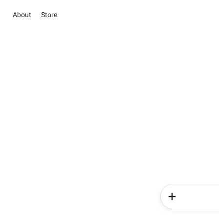
About
Store