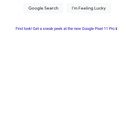
First look! Get a sneak peek at the new Google Pixel 11 Pro📱