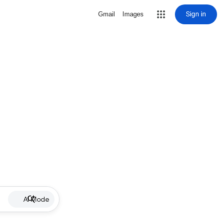
Sign in
Gmail
Images
AI Mode