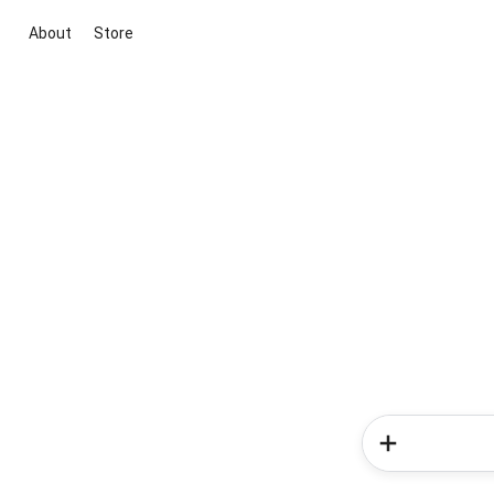
About
Store