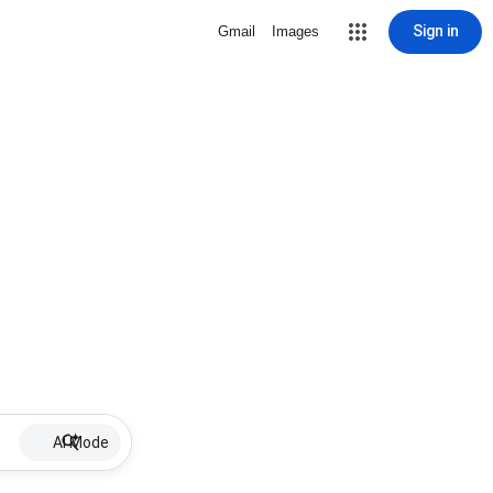
Sign in
Gmail
Images
AI Mode