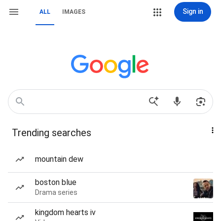
Sign in
ALL
IMAGES
Trending searches
mountain dew
boston blue
Drama series
kingdom hearts iv