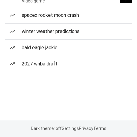
Video game
spacex rocket moon crash
winter weather predictions
bald eagle jackie
2027 wnba draft
Dark theme: off
Settings
Privacy
Terms