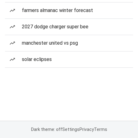
farmers almanac winter forecast
2027 dodge charger super bee
manchester united vs psg
solar eclipses
Dark theme: off
Settings
Privacy
Terms