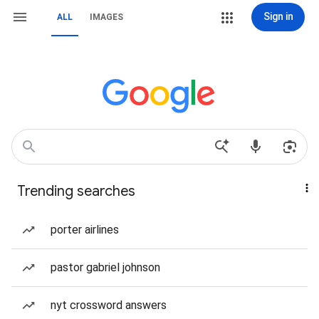
Sign in
ALL
IMAGES
Trending searches
porter airlines
pastor gabriel johnson
nyt crossword answers