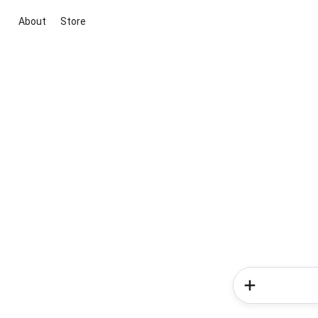
About
Store