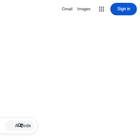
Sign in
Gmail
Images
AI Mode