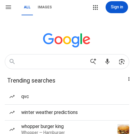
Sign in
ALL
IMAGES
Trending searches
qvc
winter weather predictions
whopper burger king
Whopper — Hamburger