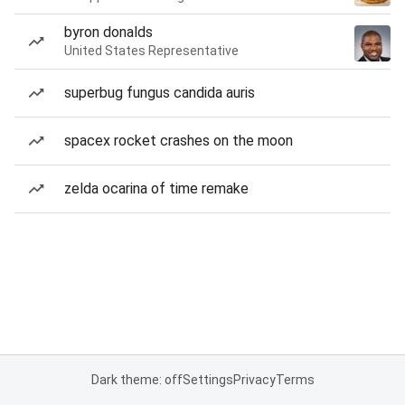
byron donalds
United States Representative
superbug fungus candida auris
spacex rocket crashes on the moon
zelda ocarina of time remake
Dark theme: off
Settings
Privacy
Terms