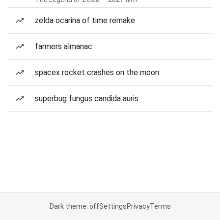
zelda ocarina of time remake
farmers almanac
spacex rocket crashes on the moon
superbug fungus candida auris
Dark theme: off
Settings
Privacy
Terms