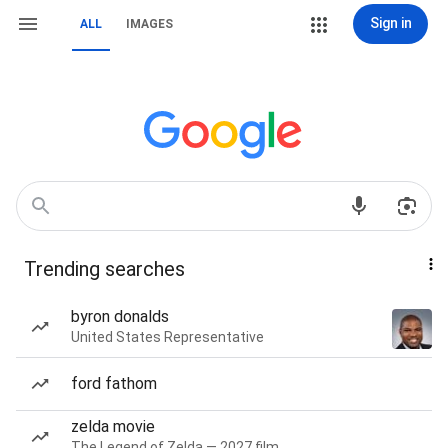
Sign in
ALL
IMAGES
Trending searches
byron donalds
United States Representative
ford fathom
zelda movie
The Legend of Zelda — 2027 film