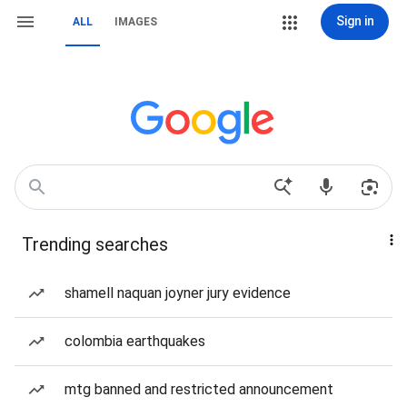
Sign in
ALL
IMAGES
Trending searches
shamell naquan joyner jury evidence
colombia earthquakes
mtg banned and restricted announcement