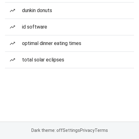
dunkin donuts
id software
optimal dinner eating times
total solar eclipses
Dark theme: off
Settings
Privacy
Terms