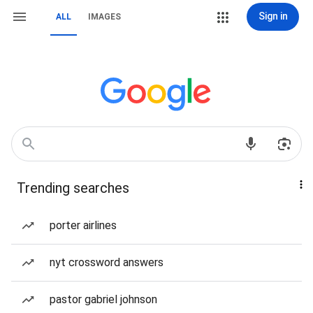
Sign in
ALL
IMAGES
Trending searches
porter airlines
nyt crossword answers
pastor gabriel johnson