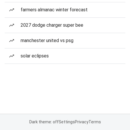
farmers almanac winter forecast
2027 dodge charger super bee
manchester united vs psg
solar eclipses
Dark theme: off
Settings
Privacy
Terms