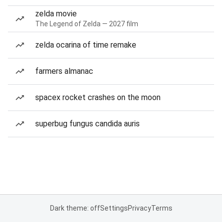
zelda movie
The Legend of Zelda — 2027 film
zelda ocarina of time remake
farmers almanac
spacex rocket crashes on the moon
superbug fungus candida auris
Dark theme: off
Settings
Privacy
Terms