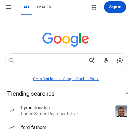
Sign in
ALL
IMAGES
Get a first look at Google Pixel 11 Pro📱
Trending searches
byron donalds
United States Representative
ford fathom