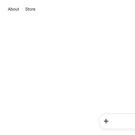
About
Store