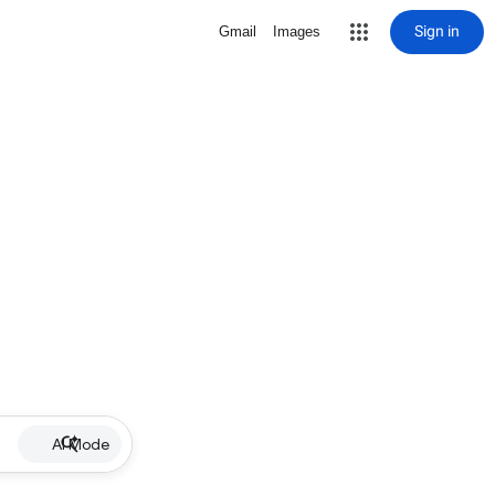
Sign in
Gmail
Images
AI Mode