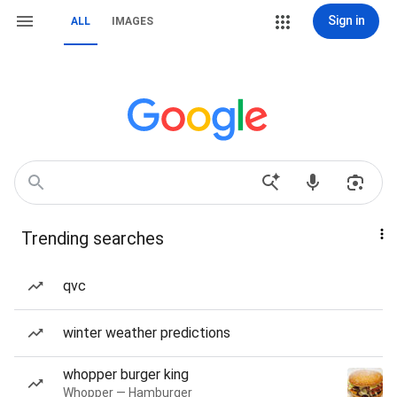
Sign in
ALL
IMAGES
Trending searches
qvc
winter weather predictions
whopper burger king
Whopper — Hamburger