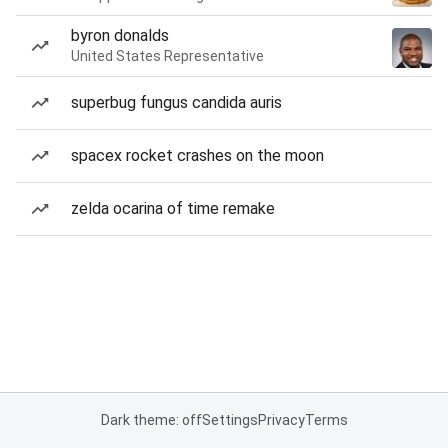
byron donalds
United States Representative
superbug fungus candida auris
spacex rocket crashes on the moon
zelda ocarina of time remake
Dark theme: off
Settings
Privacy
Terms