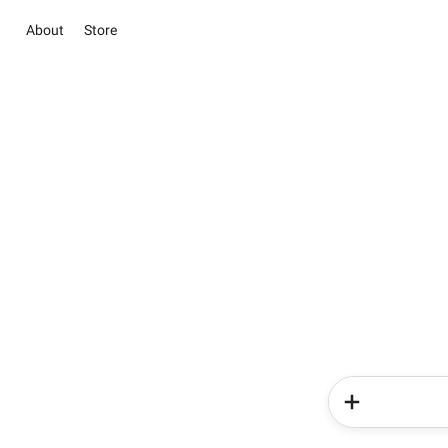
About
Store