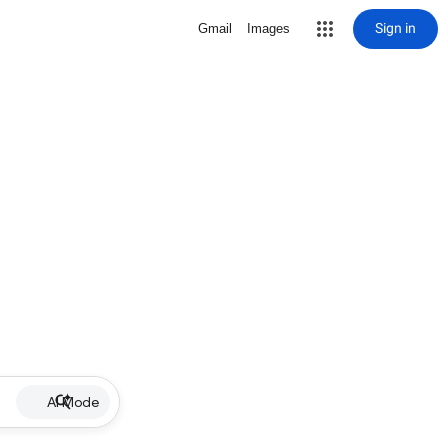
Sign in
Gmail
Images
AI Mode