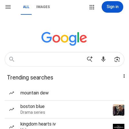
Sign in
ALL
IMAGES
Trending searches
mountain dew
boston blue
Drama series
kingdom hearts iv