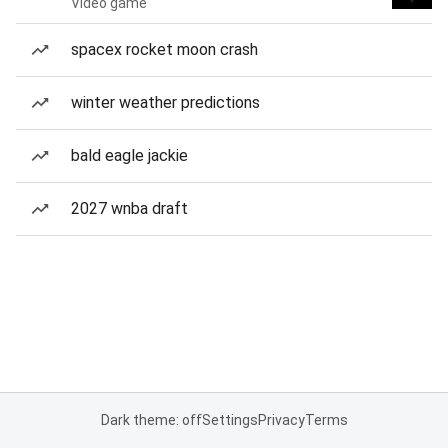
Video game
spacex rocket moon crash
winter weather predictions
bald eagle jackie
2027 wnba draft
Dark theme: off
Settings
Privacy
Terms