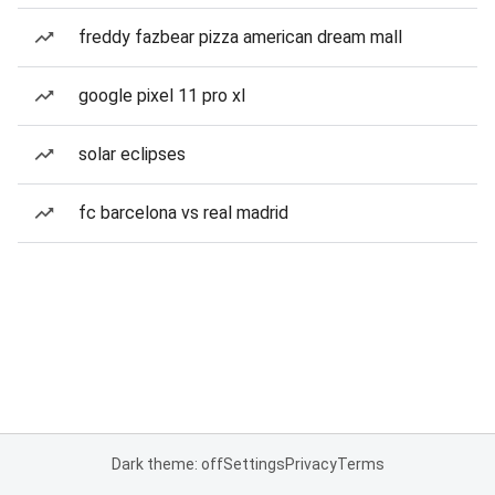
freddy fazbear pizza american dream mall
google pixel 11 pro xl
solar eclipses
fc barcelona vs real madrid
Dark theme: off
Settings
Privacy
Terms