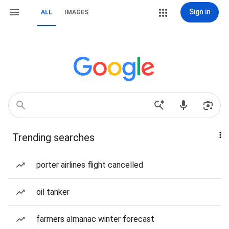
Sign in
ALL
IMAGES
Trending searches
porter airlines flight cancelled
oil tanker
farmers almanac winter forecast