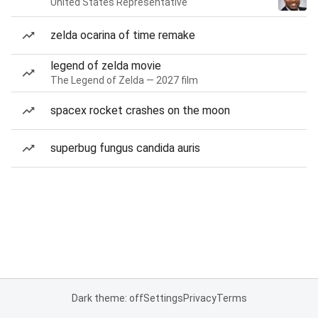
United States Representative
zelda ocarina of time remake
legend of zelda movie
The Legend of Zelda — 2027 film
spacex rocket crashes on the moon
superbug fungus candida auris
Dark theme: off
Settings
Privacy
Terms