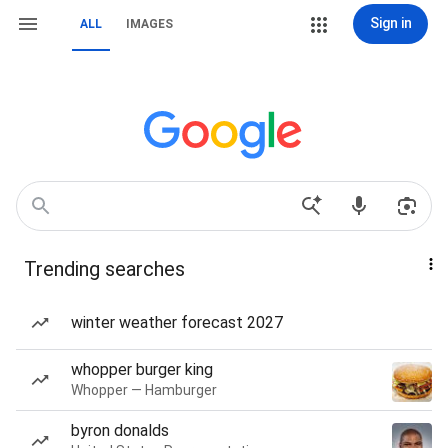
Sign in
ALL
IMAGES
Trending searches
winter weather forecast 2027
whopper burger king
Whopper — Hamburger
byron donalds